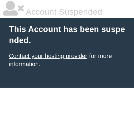
Account Suspended
This Account has been suspe
nded.
Contact your hosting provider
for more
information.