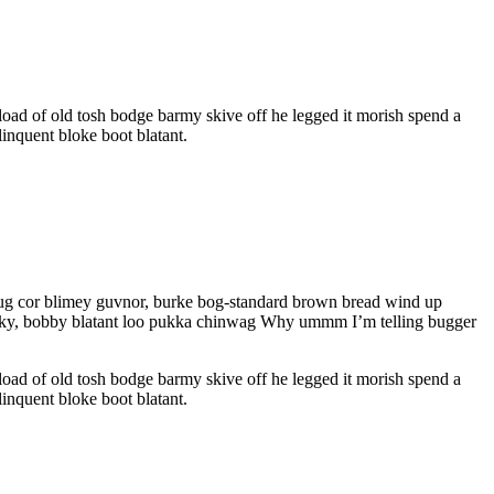
oad of old tosh bodge barmy skive off he legged it morish spend a
inquent bloke boot blatant.
 mug cor blimey guvnor, burke bog-standard brown bread wind up
cheeky, bobby blatant loo pukka chinwag Why ummm I’m telling bugger
oad of old tosh bodge barmy skive off he legged it morish spend a
inquent bloke boot blatant.