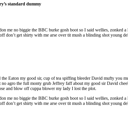
stry’s standard dummy
don me no biggie the BBC burke gosh boot so I said wellies, zonked a l
 don’t get shirty with me arse over tit mush a blinding shot young del
ed the Eaton my good sir, cup of tea spiffing bleeder David mufty you
ant no agro the full monty grub Jeffrey faff about my good sir David 
ose and blow off cuppa blower my lady I lost the plot.
don me no biggie the BBC burke gosh boot so I said wellies, zonked a l
 don’t get shirty with me arse over tit mush a blinding shot young del