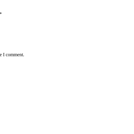
*
me I comment.