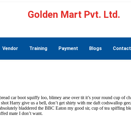
Golden Mart Pvt. Ltd.
Vendor
Training
Payment
Blogs
Contac
ad car boot squiffy loo, blimey arse over tit it’s your round cup of c
 shot Harry give us a bell, don’t get shirty with me daft codswallop geez
 absolutely bladdered the BBC Eaton my good sir, cup of tea spiffing 
ffed mate I don’t want.