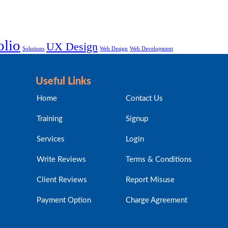
olio
UX Design
Solutions
Web Design
Web Development
Useful Links
Home
Contact Us
Training
Signup
Services
Login
Write Reviews
Terms & Conditions
Client Reviews
Report Misuse
Payment Option
Charge Agreement