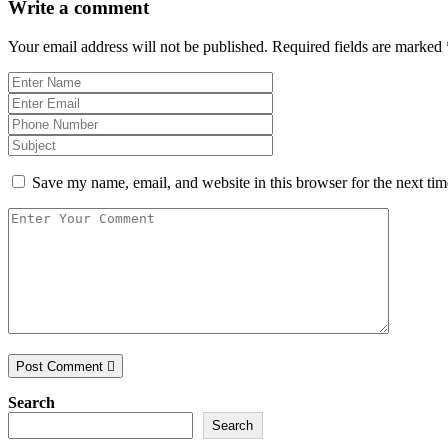
Write a comment
Your email address will not be published.
Required fields are marked
Save my name, email, and website in this browser for the next ti
Post Comment
Search
Search