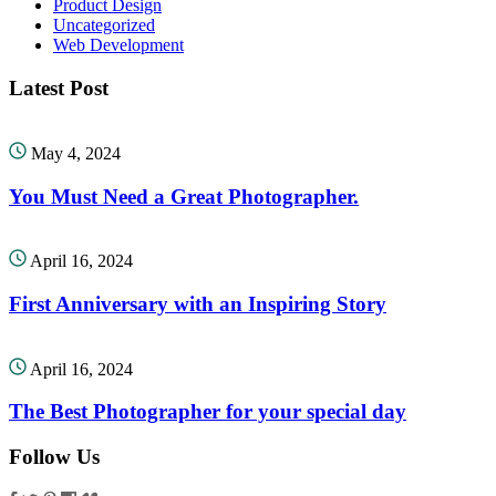
Product Design
Uncategorized
Web Development
Latest Post
May 4, 2024
You Must Need a Great Photographer.
April 16, 2024
First Anniversary with an Inspiring Story
April 16, 2024
The Best Photographer for your special day
Follow Us