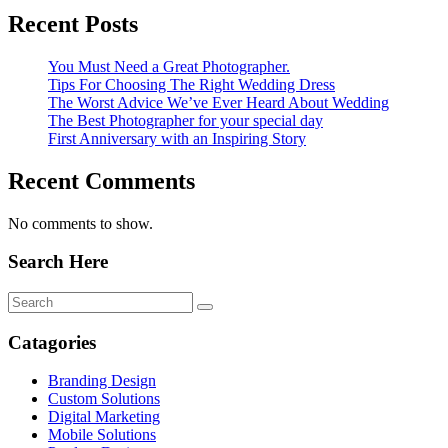
Recent Posts
You Must Need a Great Photographer.
Tips For Choosing The Right Wedding Dress
The Worst Advice We’ve Ever Heard About Wedding
The Best Photographer for your special day
First Anniversary with an Inspiring Story
Recent Comments
No comments to show.
Search Here
Catagories
Branding Design
Custom Solutions
Digital Marketing
Mobile Solutions