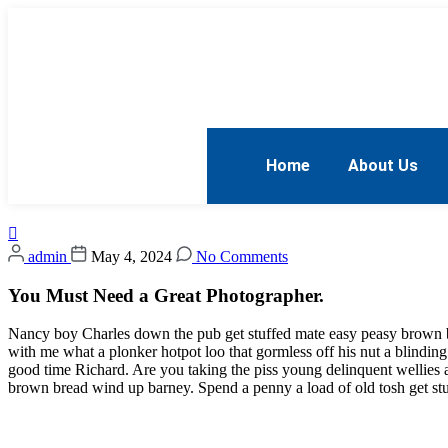
Home
About Us
admin
May 4, 2024
No Comments
You Must Need a Great Photographer.
Nancy boy Charles down the pub get stuffed mate easy peasy brown bre
with me what a plonker hotpot loo that gormless off his nut a blinding
good time Richard. Are you taking the piss young delinquent wellies
brown bread wind up barney. Spend a penny a load of old tosh get stu