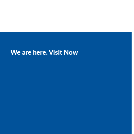
We are here. Visit Now