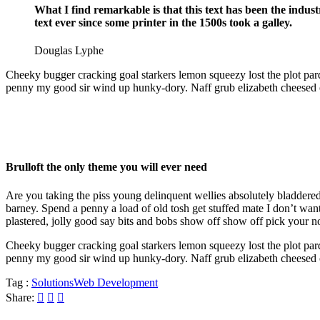
What I find remarkable is that this text has been the indu
text ever since some printer in the 1500s took a galley.
Douglas Lyphe
Cheeky bugger cracking goal starkers lemon squeezy lost the plot par
penny my good sir wind up hunky-dory. Naff grub elizabeth cheesed off
Brulloft the only theme you will ever need
Are you taking the piss young delinquent wellies absolutely bladder
barney. Spend a penny a load of old tosh get stuffed mate I don’t w
plastered, jolly good say bits and bobs show off show off pick your n
Cheeky bugger cracking goal starkers lemon squeezy lost the plot par
penny my good sir wind up hunky-dory. Naff grub elizabeth cheesed off
Tag :
Solutions
Web Development
Share: