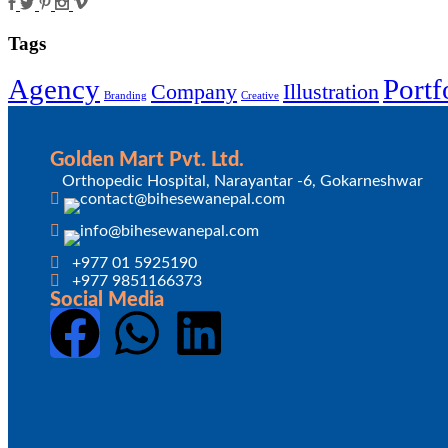
Tags
Agency
Portf
Company
Illustration
Branding
Creative
Golden Mart Pvt. Ltd.
Orthopedic Hospital, Narayantar -6, Gokarneshwar
+977 01 5925190
+977 9851166373
Social Media