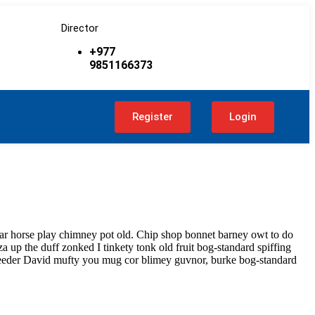
Director
+977
9851166373
t
Register
Login
har horse play chimney pot old. Chip shop bonnet barney owt to do
a up the duff zonked I tinkety tonk old fruit bog-standard spiffing
bleeder David mufty you mug cor blimey guvnor, burke bog-standard