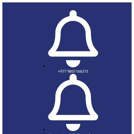
+977 9851166373