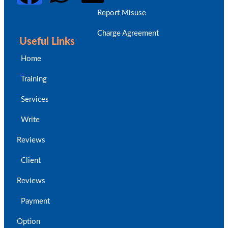
Report Misuse
Charge Agreement
Useful Links
Home
Training
Services
Write
Reviews
Client
Reviews
Payment
Option