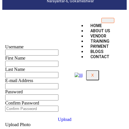
Narayantar-6, Gokarneshwar
HOME
ABOUT US
VENDOR
TRAINING
PAYMENT
Username
BLOGS
CONTACT
First Name
Last Name
X
E-mail Address
Password
Confirm Password
Upload
Upload Photo