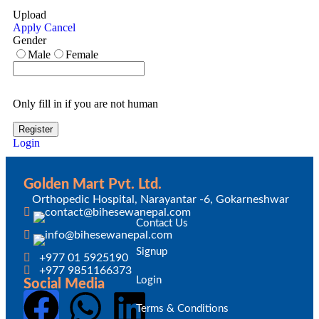
Upload
Apply
Cancel
Gender
Male
Female
Only fill in if you are not human
Login
Golden Mart Pvt. Ltd.
Orthopedic Hospital, Narayantar -6, Gokarneshwar
Contact Us
Signup
+977 01 5925190
+977 9851166373
Login
Social Media
Terms & Conditions